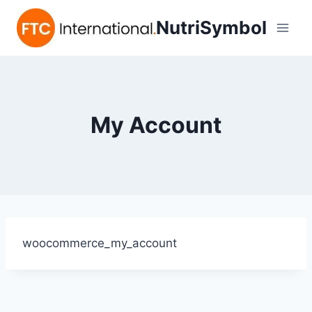
NutriSymbol
My Account
woocommerce_my_account