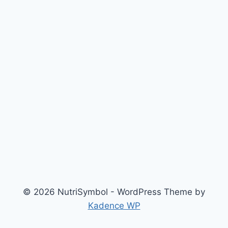
© 2026 NutriSymbol - WordPress Theme by
Kadence WP