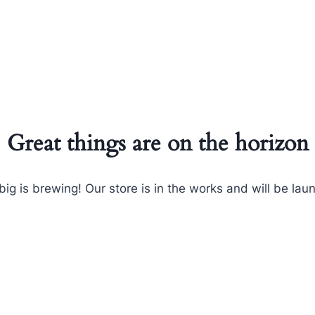
Great things are on the horizon
ig is brewing! Our store is in the works and will be lau