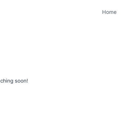
Home
nching soon!