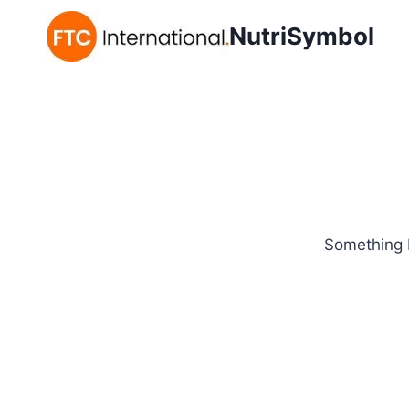
NutriSymbol
Something b