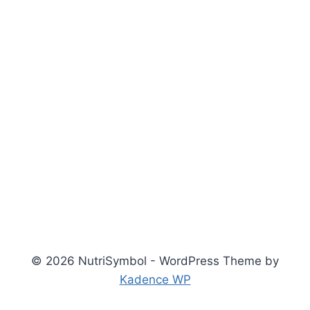
© 2026 NutriSymbol - WordPress Theme by
Kadence WP