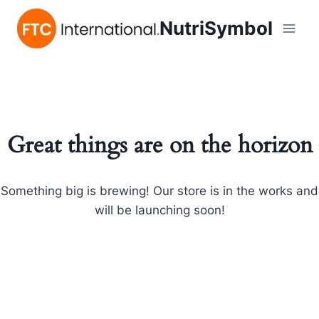
NutriSymbol
Great things are on the horizon
Something big is brewing! Our store is in the works and
will be launching soon!