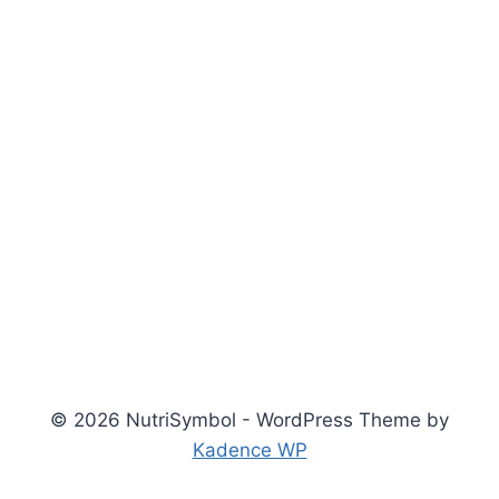
© 2026 NutriSymbol - WordPress Theme by
Kadence WP