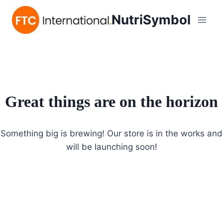
NutriSymbol
Great things are on the horizon
Something big is brewing! Our store is in the works and
will be launching soon!