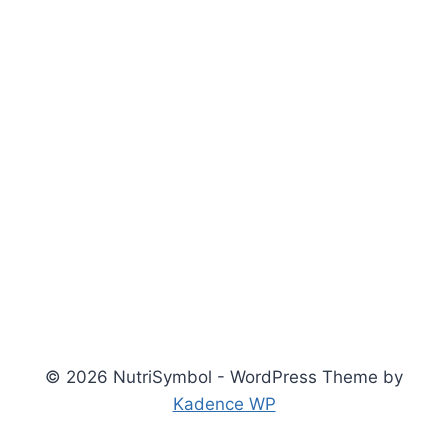
© 2026 NutriSymbol - WordPress Theme by
Kadence WP