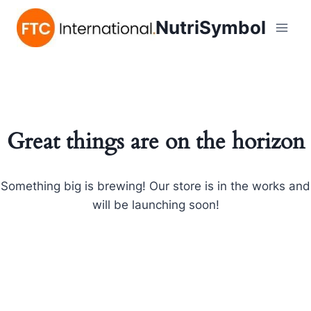
NutriSymbol
Great things are on the horizon
Something big is brewing! Our store is in the works and
will be launching soon!