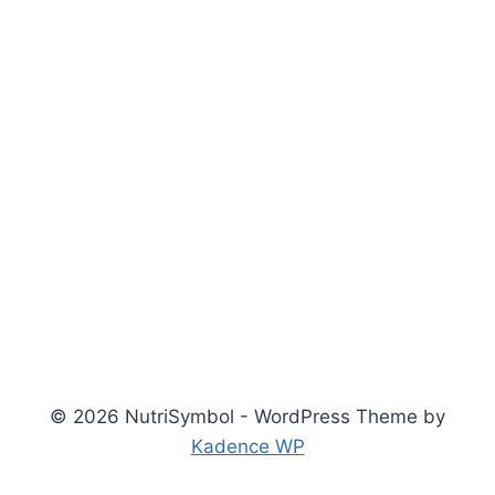
© 2026 NutriSymbol - WordPress Theme by
Kadence WP