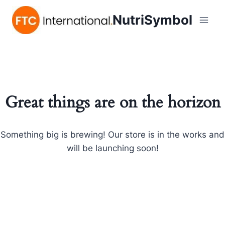
NutriSymbol
Great things are on the horizon
Something big is brewing! Our store is in the works and
will be launching soon!