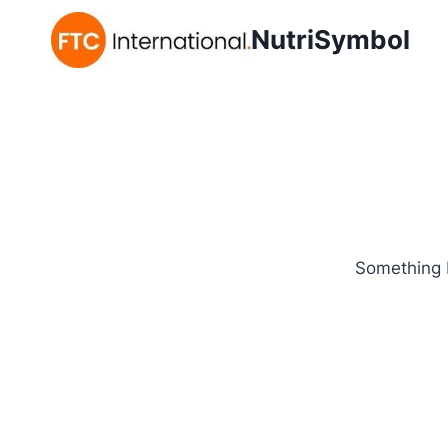
NutriSymbol
Something b