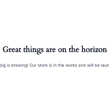
Great things are on the horizon
ig is brewing! Our store is in the works and will be lau