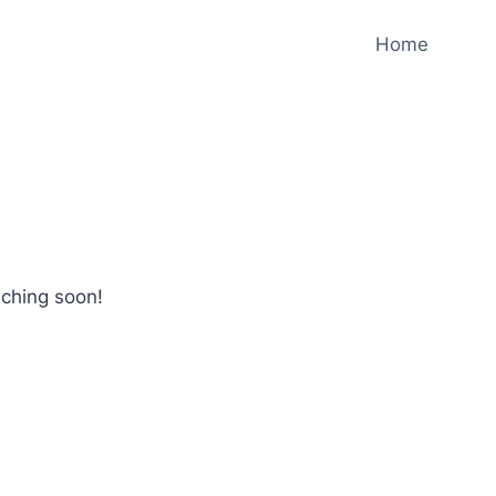
Home
nching soon!